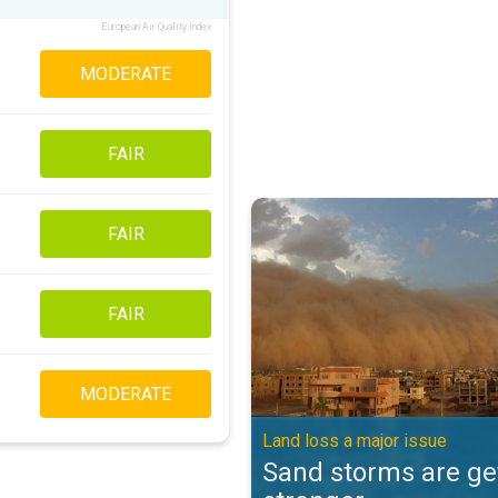
European Air Quality Index
MODERATE
FAIR
Sand storms are getting stronger
FAIR
FAIR
MODERATE
Land loss a major issue
Sand storms are ge