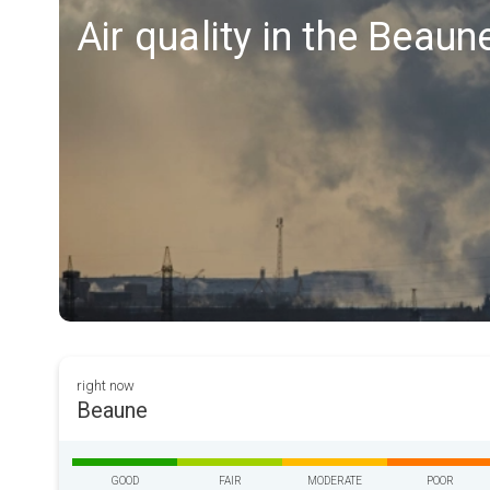
Air quality in the Beaun
right now
Beaune
GOOD
FAIR
MODERATE
POOR