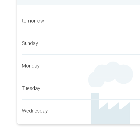
tomorrow
Sunday
Monday
Tuesday
Wednesday