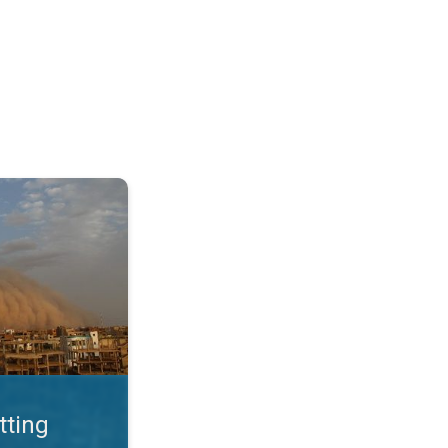
. Land loss a major issue. . .
tting