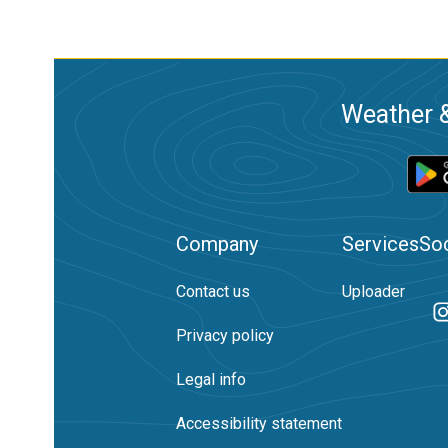
Weather &
Company
Services
Soc
Contact us
Uploader
Privacy policy
Legal info
Accessibility statement