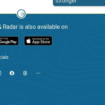
stronger
 Radar is also available on
ials