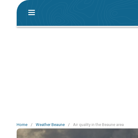
Home
/
Weather Beaune
/
Air quality in the Beaune area