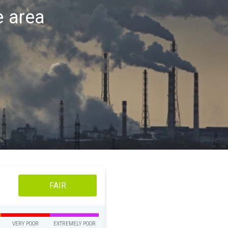
e area
FAIR
VERY POOR
EXTREMELY POOR