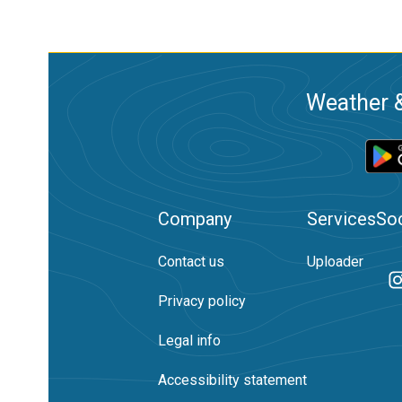
Weather &
Company
Services
Soc
Contact us
Uploader
Privacy policy
Legal info
Accessibility statement