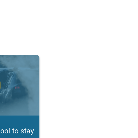
afe. App feature. . .
tool to stay