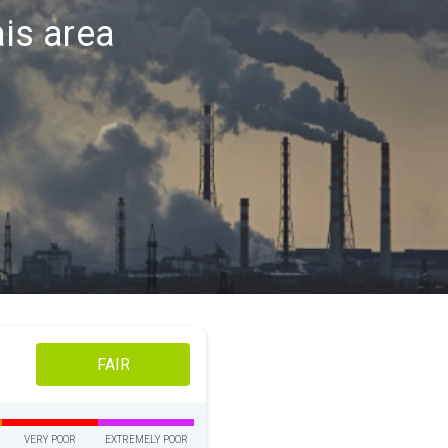
ais area
FAIR
VERY POOR
EXTREMELY POOR