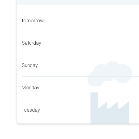
tomorrow
Saturday
Sunday
Monday
Tuesday