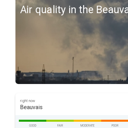
Air quality in the Beauv
right now
Beauvais
GOOD
FAIR
MODERATE
POOR