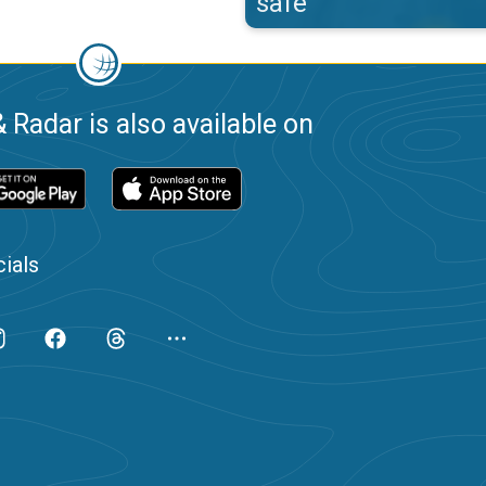
safe
 Radar is also available on
ials