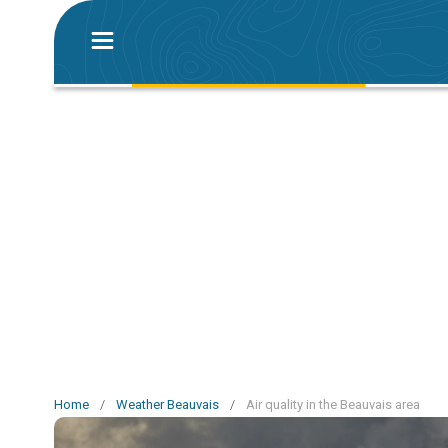
Home
/
Weather Beauvais
/
Air quality in the Beauvais area