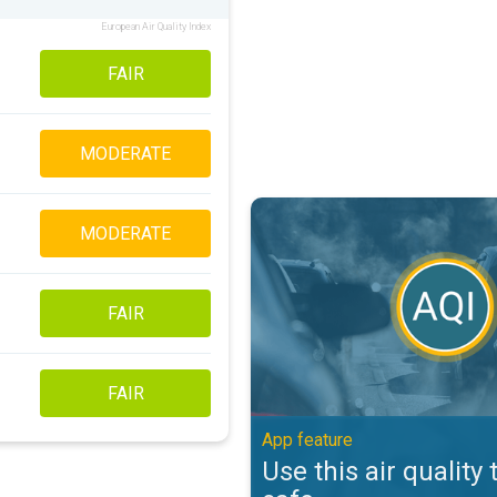
European Air Quality Index
FAIR
MODERATE
Use this air quality tool to stay s
MODERATE
FAIR
FAIR
App feature
Use this air quality 