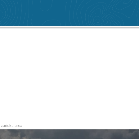
atrzańska area