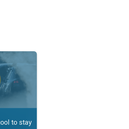
afe. App feature. . .
tool to stay