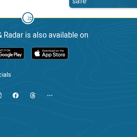
safe
 Radar is also available on
ials