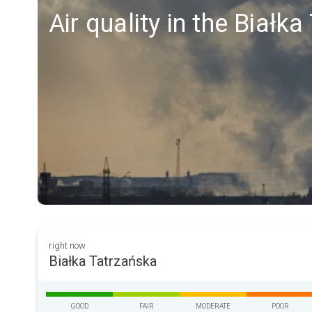
Air quality in the Białk
right now
Białka Tatrzańska
GOOD
FAIR
MODERATE
POOR