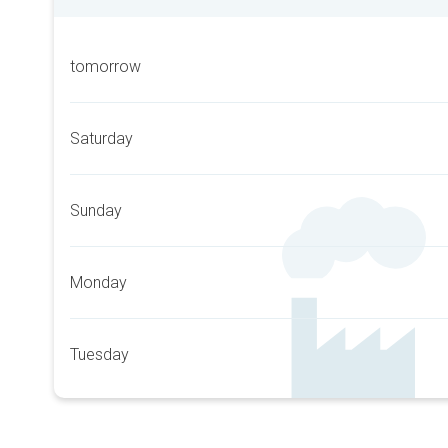
tomorrow
Saturday
Sunday
Monday
Tuesday