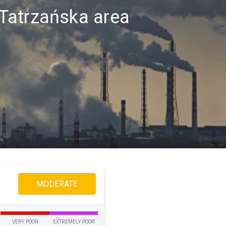
a Tatrzańska area
MODERATE
VERY POOR
EXTREMELY POOR