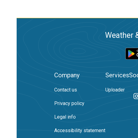
Weather &
Company
Services
Soc
Contact us
Uploader
Privacy policy
Legal info
Accessibility statement