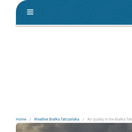
Home
/
Weather Białka Tatrzańska
/
Air quality in the Białka T