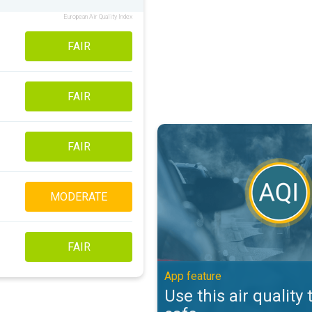
European Air Quality Index
FAIR
FAIR
Use this air quality tool to stay s
FAIR
MODERATE
FAIR
App feature
Use this air quality 