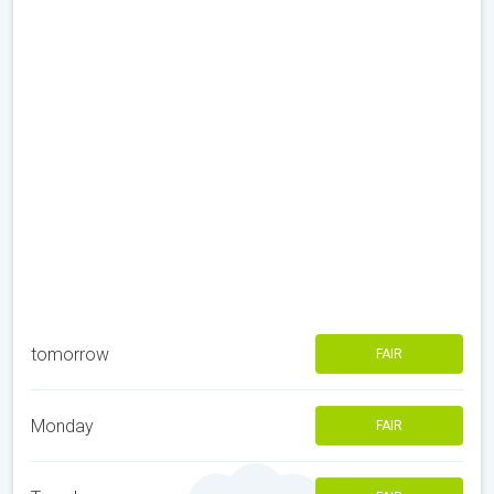
tomorrow
FAIR
Monday
FAIR