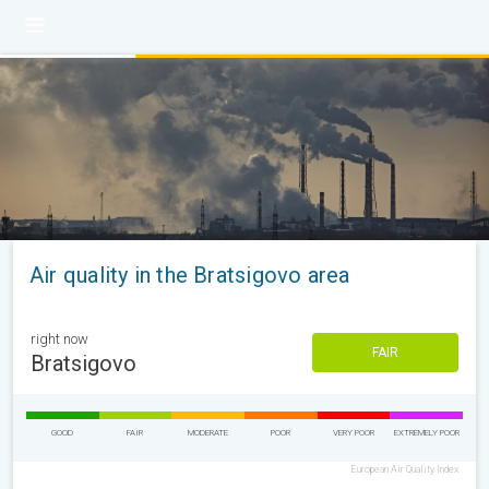
Air quality in the Bratsigovo area
right now
FAIR
Bratsigovo
GOOD
FAIR
MODERATE
POOR
VERY POOR
EXTREMELY POOR
European Air Quality Index