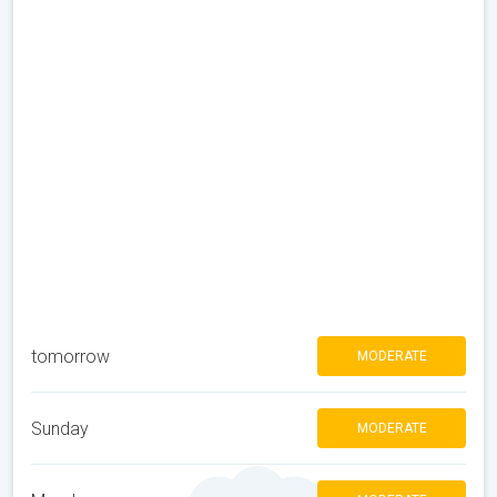
tomorrow
MODERATE
Sunday
MODERATE