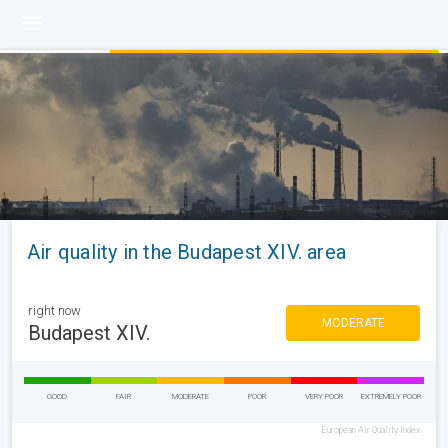
Air quality in the Budapest XIV. area
right now
MODERATE
Budapest XIV.
GOOD
FAIR
MODERATE
POOR
VERY POOR
EXTREMELY POOR
European Air Quality Index