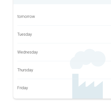
tomorrow
Tuesday
Wednesday
Thursday
Friday