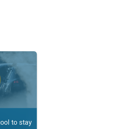
afe. App feature. . .
tool to stay