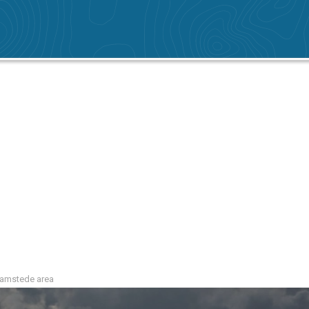
Haamstede area