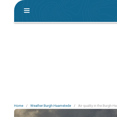
Home
/
Weather Burgh-Haamstede
/
Air quality in the Burgh-