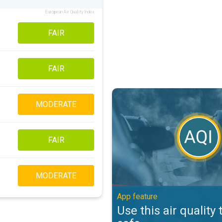
European Air Quality Index
FAIR
FAIR
Use this air quality tool to stay s
MODERATE
FAIR
MODERATE
App feature
Use this air quality 