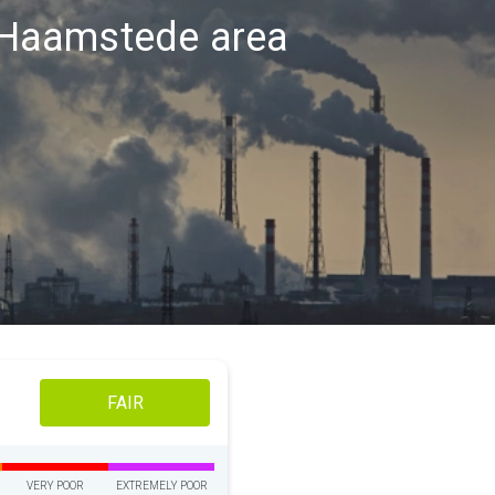
h-Haamstede area
FAIR
VERY POOR
EXTREMELY POOR