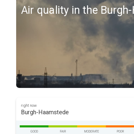
Air quality in the Burg
right now
Burgh-Haamstede
GOOD
FAIR
MODERATE
POOR