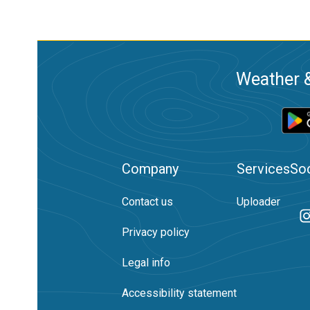
Weather &
Company
Services
Soc
Contact us
Uploader
Privacy policy
Legal info
Accessibility statement