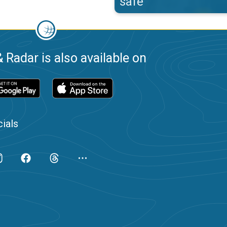
safe
 Radar is also available on
ials