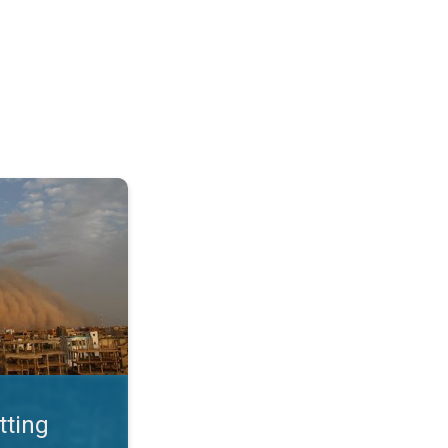
. Land loss a major issue. . .
tting