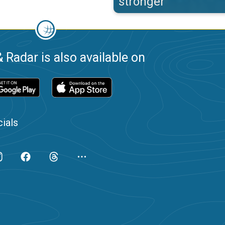
stronger
 Radar is also available on
ials