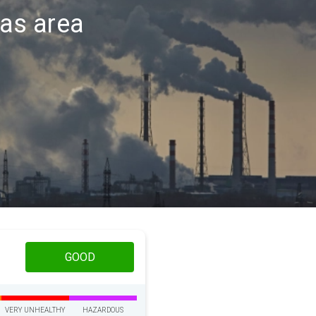
las area
GOOD
VERY UNHEALTHY
HAZARDOUS