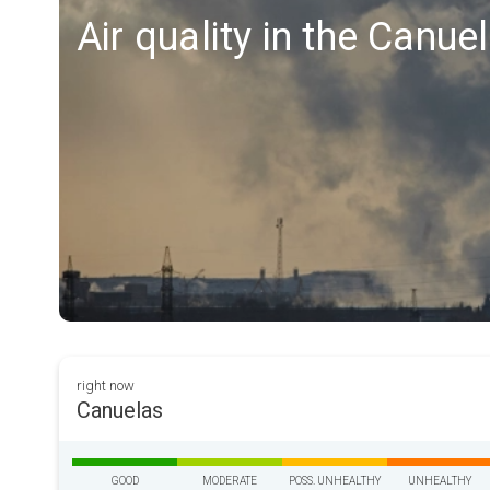
Air quality in the Canue
right now
Canuelas
GOOD
MODERATE
POSS. UNHEALTHY
UNHEALTHY