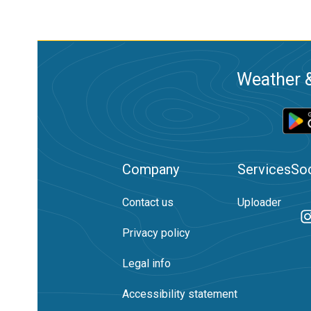
Weather &
Company
Services
Soc
Contact us
Uploader
Privacy policy
Legal info
Accessibility statement