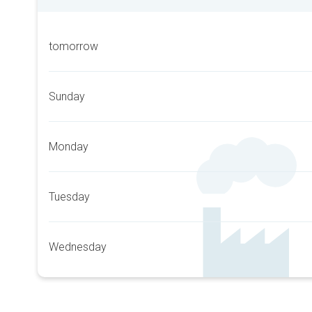
tomorrow
Sunday
Monday
Tuesday
Wednesday