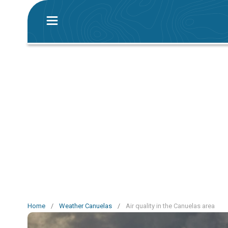
Home
/
Weather Canuelas
/
Air quality in the Canuelas area