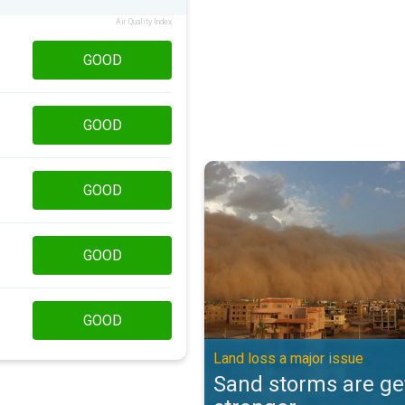
Air Quality Index
GOOD
GOOD
Sand storms are getting stronger
GOOD
GOOD
GOOD
Land loss a major issue
Sand storms are ge