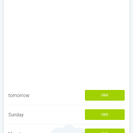
tomorrow
FAIR
Sunday
FAIR