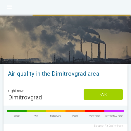
Air quality in the Dimitrovgrad area
right now
FAIR
Dimitrovgrad
GOOD
FAIR
MODERATE
POOR
VERY POOR
EXTREMELY POOR
European Air Quality Index