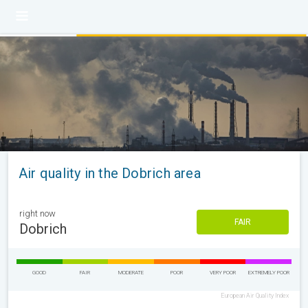
Air quality in the Dobrich area
right now
FAIR
Dobrich
GOOD
FAIR
MODERATE
POOR
VERY POOR
EXTREMELY POOR
European Air Quality Index