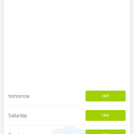
tomorrow
FAIR
Saturday
FAIR