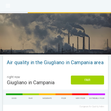
Air quality in the Giugliano in Campania area
right now
FAIR
Giugliano in Campania
GOOD
FAIR
MODERATE
POOR
VERY POOR
EXTREMELY POOR
European Air Quality Index