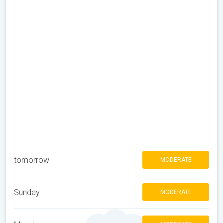
tomorrow
MODERATE
Sunday
MODERATE