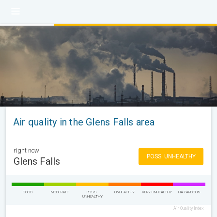
Air quality in the Glens Falls area
right now
POSS. UNHEALTHY
Glens Falls
GOOD
MODERATE
POSS.
UNHEALTHY
VERY UNHEALTHY
HAZARDOUS
UNHEALTHY
Air Quality Index