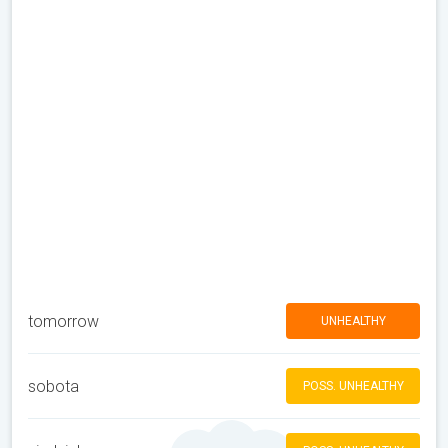
tomorrow
UNHEALTHY
sobota
POSS. UNHEALTHY