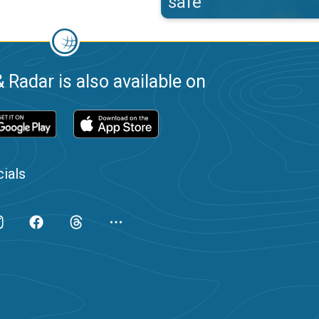
safe
 Radar is also available on
ials