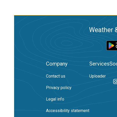
Weather &
Company
Services
Soc
Contact us
Uploader
Privacy policy
Legal info
Accessibility statement