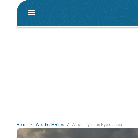
Home
/
Weather Hyères
/
Air quality in the Hyères area