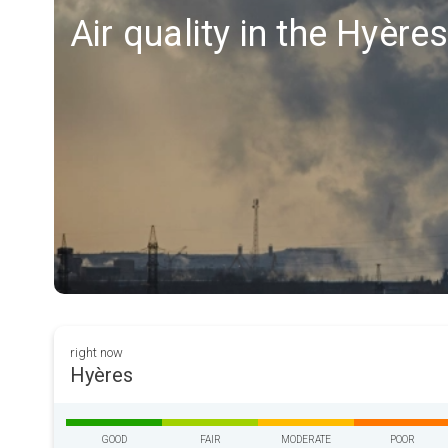
Air quality in the Hyère
right now
Hyères
GOOD
FAIR
MODERATE
POOR