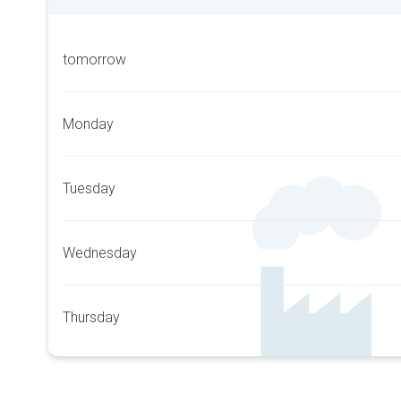
tomorrow
Monday
Tuesday
Wednesday
Thursday