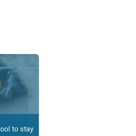
afe. App feature. . .
tool to stay