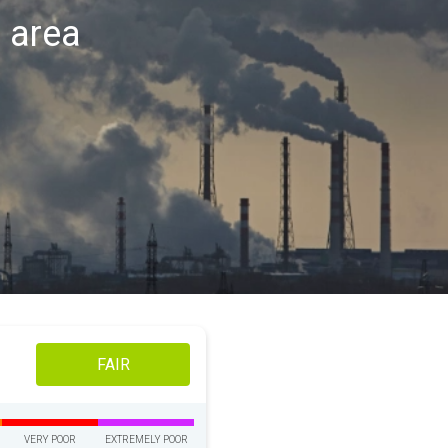
s area
FAIR
VERY POOR
EXTREMELY POOR