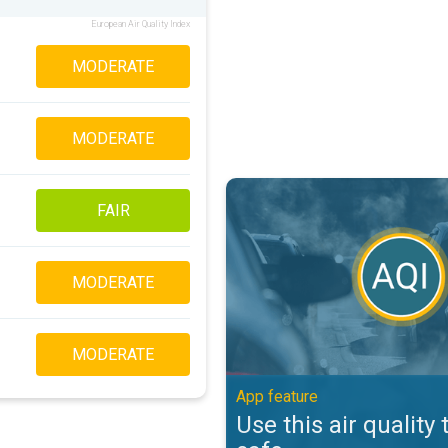
European Air Quality Index
MODERATE
MODERATE
Use this air quality tool to stay s
FAIR
MODERATE
MODERATE
App feature
Use this air quality 