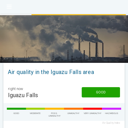
Air quality in the Iguazu Falls area
right now
GOOD
Iguazu Falls
GOOD
MODERATE
POSS.
UNHEALTHY
VERY UNHEALTHY
HAZARDOUS
UNHEALTHY
Air Quality Index