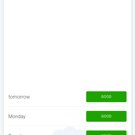
tomorrow
GOOD
Monday
GOOD