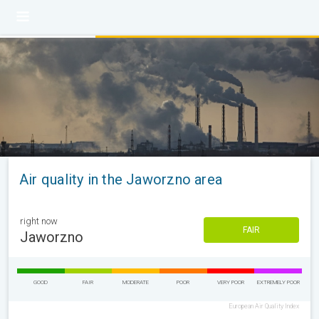
Air quality in the Jaworzno area
right now
FAIR
Jaworzno
GOOD
FAIR
MODERATE
POOR
VERY POOR
EXTREMELY POOR
European Air Quality Index