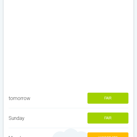
tomorrow
FAIR
Sunday
FAIR