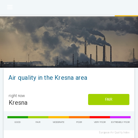
Air quality in the Kresna area
right now
FAIR
Kresna
GOOD
FAIR
MODERATE
POOR
VERY POOR
EXTREMELY POOR
European Air Quality Index