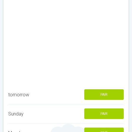
tomorrow
FAIR
Sunday
FAIR