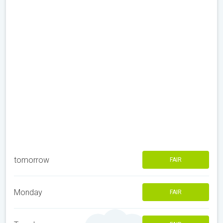
tomorrow
FAIR
Monday
FAIR