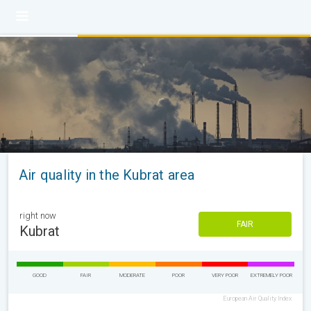
Air quality in the Kubrat area
right now
FAIR
Kubrat
GOOD
FAIR
MODERATE
POOR
VERY POOR
EXTREMELY POOR
European Air Quality Index