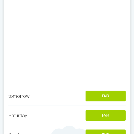
tomorrow
FAIR
Saturday
FAIR