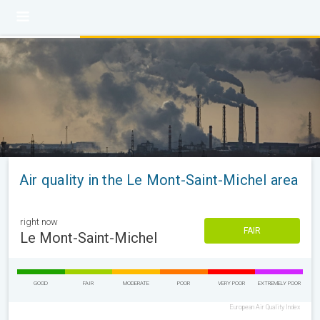
Air quality in the Le Mont-Saint-Michel area
right now
FAIR
Le Mont-Saint-Michel
GOOD
FAIR
MODERATE
POOR
VERY POOR
EXTREMELY POOR
European Air Quality Index