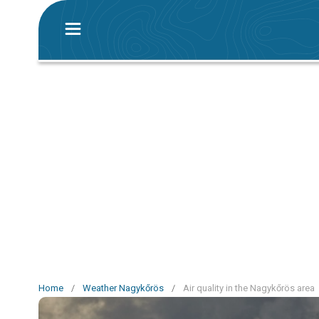
Home
/
Weather Nagykőrös
/
Air quality in the Nagykőrös area