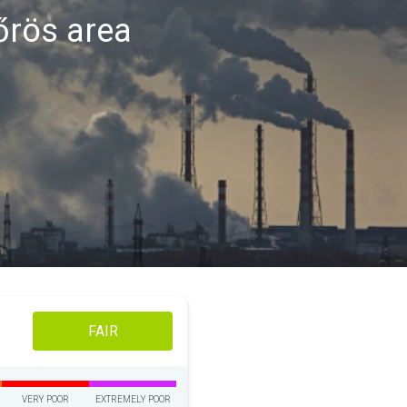
kőrös area
FAIR
VERY POOR
EXTREMELY POOR