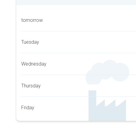
tomorrow
Tuesday
Wednesday
Thursday
Friday