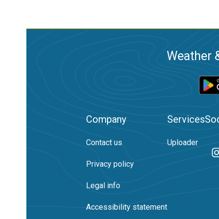
Weather &
Company
Services
Soc
Contact us
Uploader
Privacy policy
Legal info
Accessibility statement