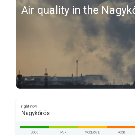
Air quality in the Nagy
right now
Nagykőrös
GOOD
FAIR
MODERATE
POOR