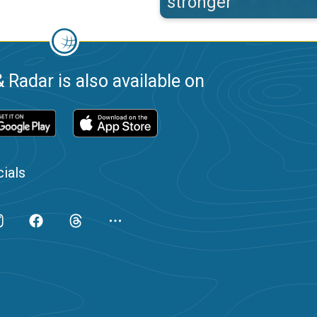
stronger
 Radar is also available on
ials