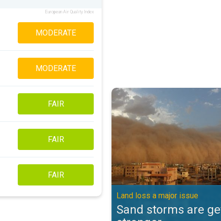
European Air Quality Index
MODERATE
MODERATE
Sand storms are getting stronger
FAIR
FAIR
FAIR
Land loss a major issue
Sand storms are ge