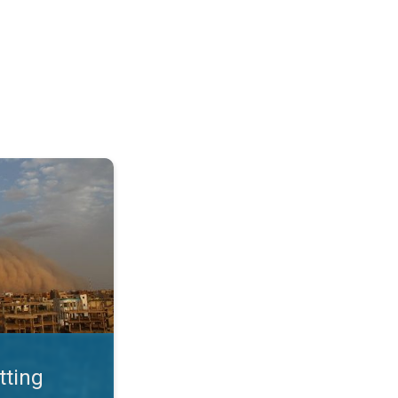
. Land loss a major issue. . .
tting