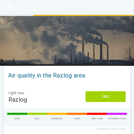
Air quality in the Razlog area
right now
FAIR
Razlog
GOOD
FAIR
MODERATE
POOR
VERY POOR
EXTREMELY POOR
European Air Quality Index