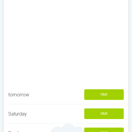
tomorrow
FAIR
Saturday
FAIR