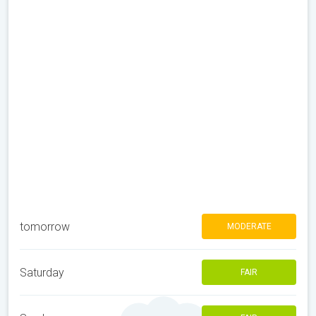
tomorrow
MODERATE
Saturday
FAIR