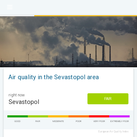
Air quality in the Sevastopol area
right now
FAIR
Sevastopol
GOOD
FAIR
MODERATE
POOR
VERY POOR
EXTREMELY POOR
European Air Quality Index