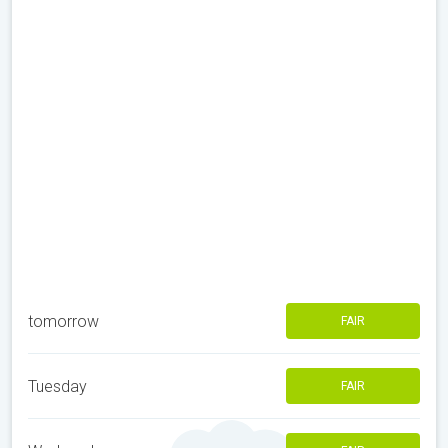
tomorrow
FAIR
Tuesday
FAIR