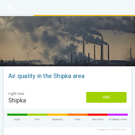
Air quality in the Shipka area
right now
FAIR
Shipka
GOOD
FAIR
MODERATE
POOR
VERY POOR
EXTREMELY POOR
European Air Quality Index