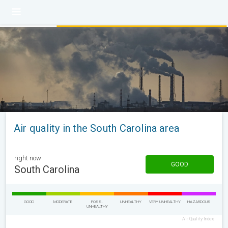
Air quality in the South Carolina area
right now
GOOD
South Carolina
GOOD
MODERATE
POSS.
UNHEALTHY
VERY UNHEALTHY
HAZARDOUS
UNHEALTHY
Air Quality Index