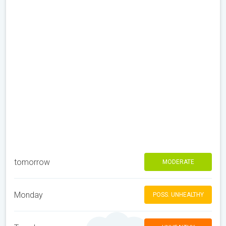
tomorrow
MODERATE
Monday
POSS. UNHEALTHY