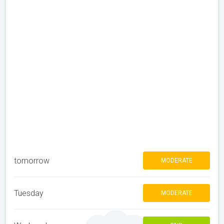
tomorrow
MODERATE
Tuesday
MODERATE