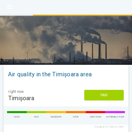
Air quality in the Timișoara area
right now
FAIR
Timișoara
GOOD
FAIR
MODERATE
POOR
VERY POOR
EXTREMELY POOR
European Air Quality Index