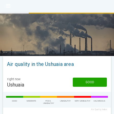
Air quality in the Ushuaia area
right now
GOOD
Ushuaia
GOOD
MODERATE
POSS.
UNHEALTHY
VERY UNHEALTHY
HAZARDOUS
UNHEALTHY
Air Quality Index