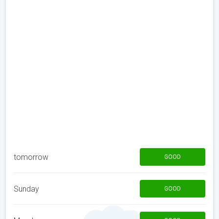
tomorrow
GOOD
Sunday
GOOD