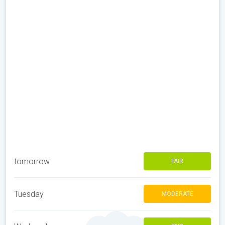
tomorrow
FAIR
Tuesday
MODERATE