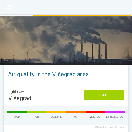
Air quality in the Višegrad area
right now
FAIR
Višegrad
GOOD
FAIR
MODERATE
POOR
VERY POOR
EXTREMELY POOR
European Air Quality Index