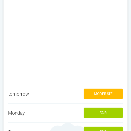
tomorrow
MODERATE
Monday
FAIR