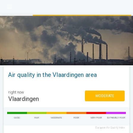
Air quality in the Vlaardingen area
right now
MODERATE
Vlaardingen
GOOD
FAIR
MODERATE
POOR
VERY POOR
EXTREMELY POOR
European Air Quality Index