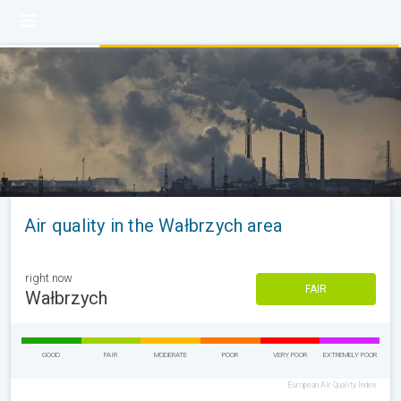
Air quality in the Wałbrzych area
right now
FAIR
Wałbrzych
GOOD
FAIR
MODERATE
POOR
VERY POOR
EXTREMELY POOR
European Air Quality Index