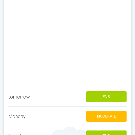
tomorrow
FAIR
Monday
MODERATE