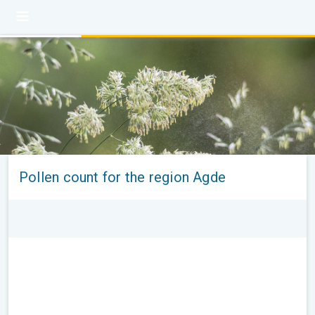
Pollen count for the region Agde