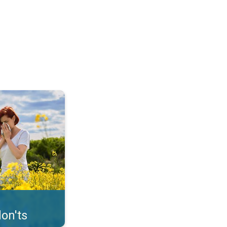
uffer from pollen. . .
on'ts