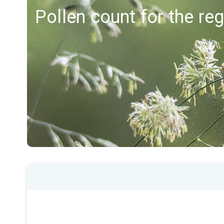
Pollen count for the re