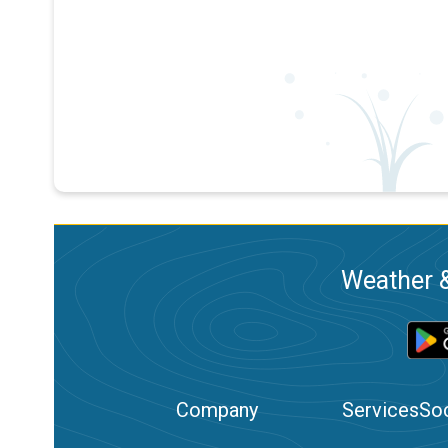
Weather &
Company
Services
Soc