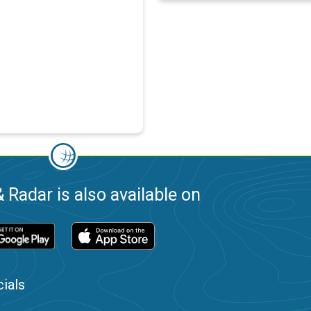
 Radar is also available on
ials