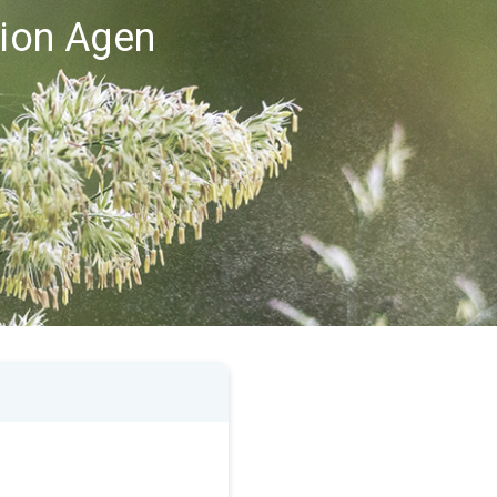
gion Agen