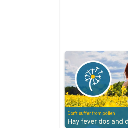
Hay fever dos and don'ts. Don't s
Don't suffer from pollen
Hay fever dos and d