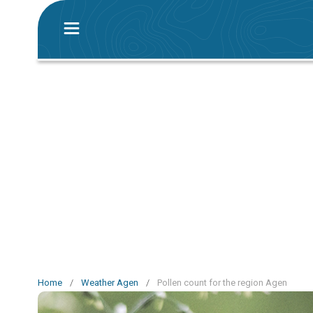
Home
/
Weather Agen
/
Pollen count for the region Agen