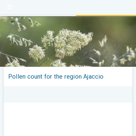
Pollen count for the region Ajaccio