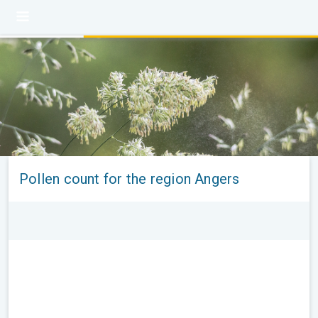
Pollen count for the region Angers