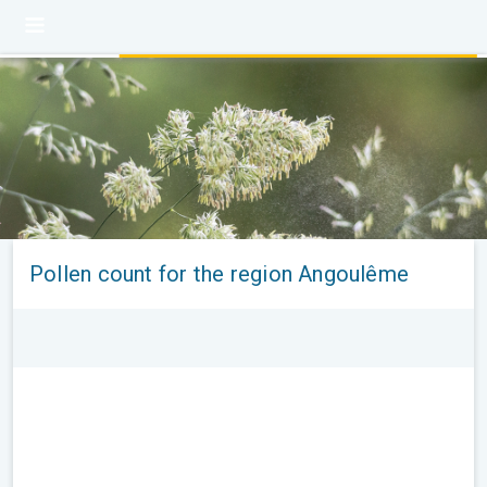
Pollen count for the region Angoulême