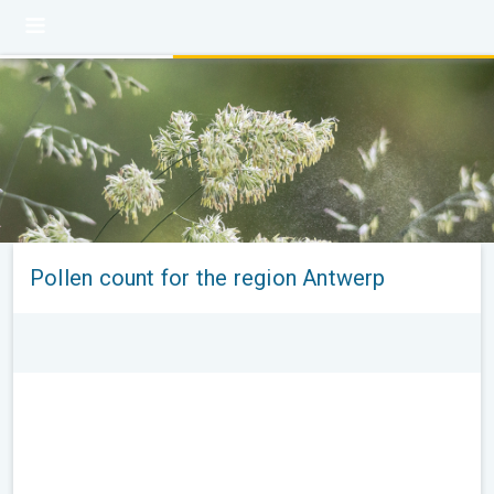
Pollen count for the region Antwerp