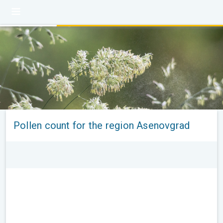
Pollen count for the region Asenovgrad