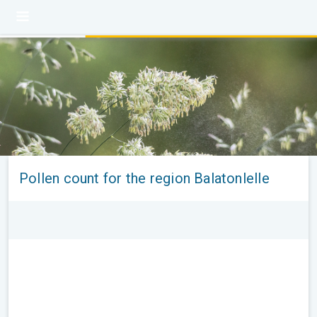
Pollen count for the region Balatonlelle