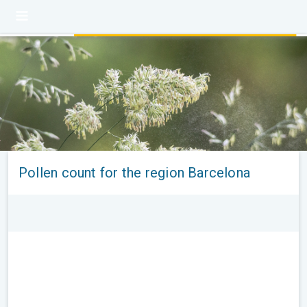
Pollen count for the region Barcelona