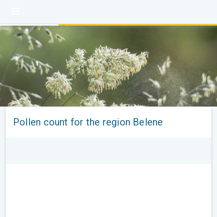
Pollen count for the region Belene