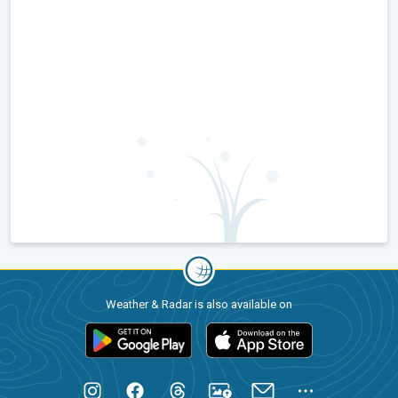
Weather & Radar is also available on