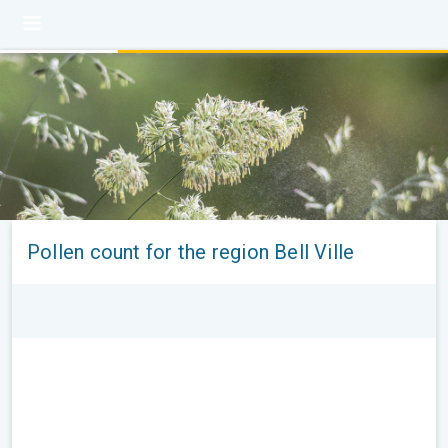
Pollen count for the region Bell Ville