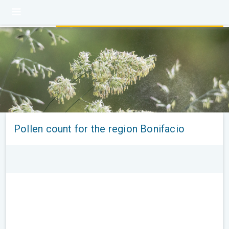
Pollen count for the region Bonifacio