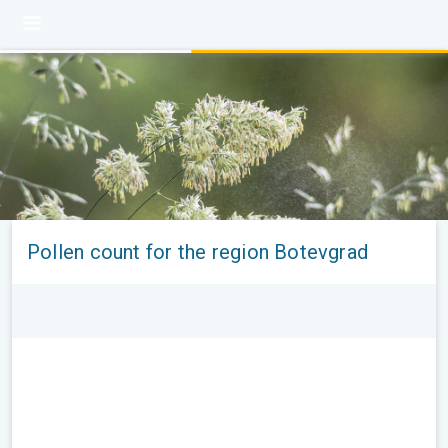
Pollen count for the region Botevgrad