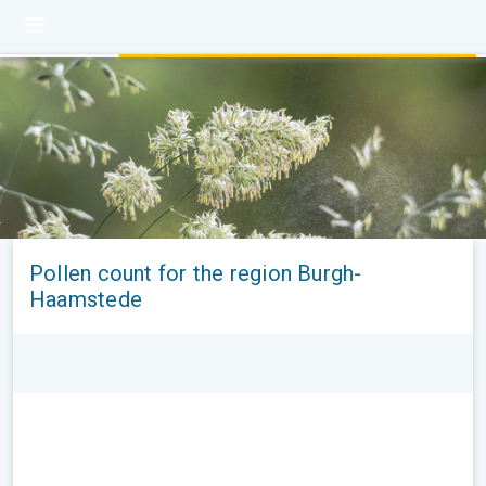
Pollen count for the region Burgh-
Haamstede