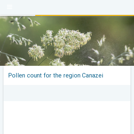
Pollen count for the region Canazei