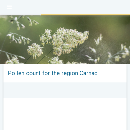
Pollen count for the region Carnac