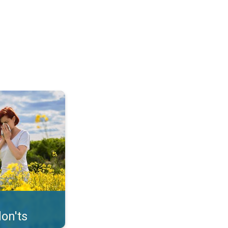
uffer from pollen. . .
on'ts