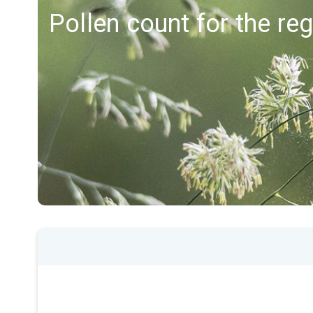
Pollen count for the r