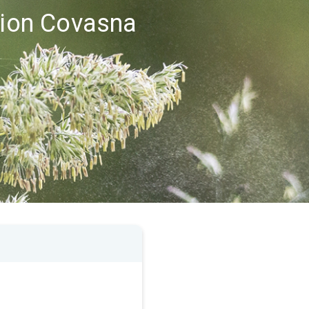
egion Covasna