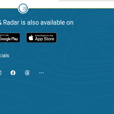
 Radar is also available on
ials