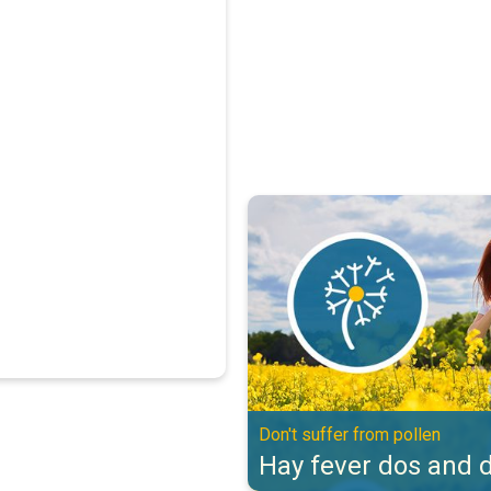
Hay fever dos and don'ts. Don't s
Don't suffer from pollen
Hay fever dos and d