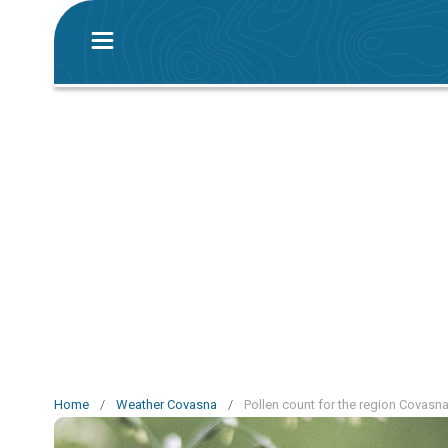
Home
/
Weather Covasna
/
Pollen count for the region Covasn