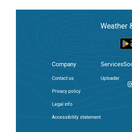
Weather &
Company
Services
Soc
Contact us
Uploader
Privacy policy
Legal info
Accessibility statement