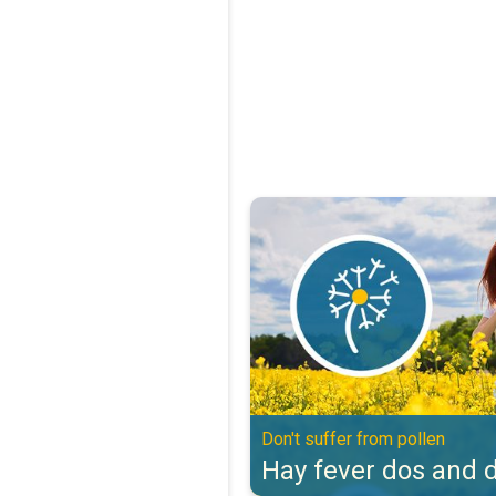
Hay fever dos and don'ts. Don't s
Don't suffer from pollen
Hay fever dos and d