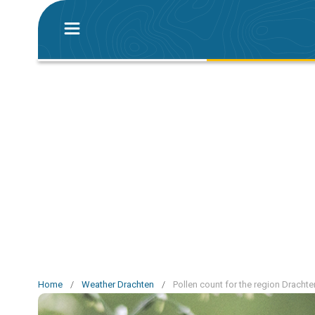
Home
/
Weather Drachten
/
Pollen count for the region Drachte