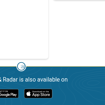
 Radar is also available on