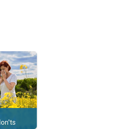
uffer from pollen. . .
on'ts