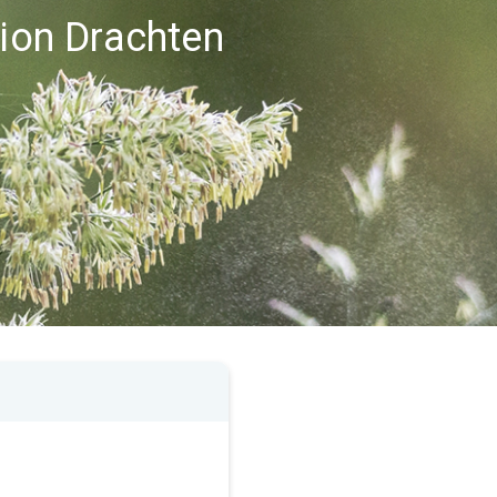
gion Drachten