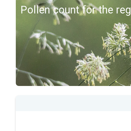
Pollen count for the re