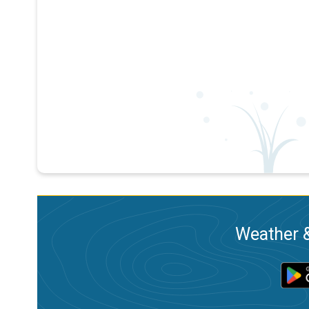
Weather &