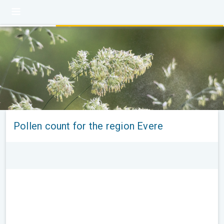
Pollen count for the region Evere