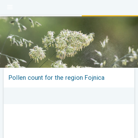
Pollen count for the region Fojnica