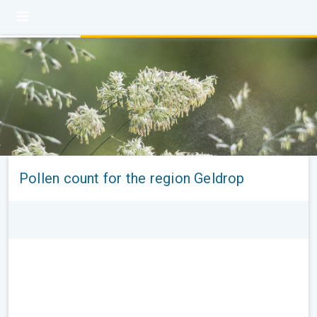
Pollen count for the region Geldrop