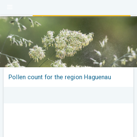
Pollen count for the region Haguenau