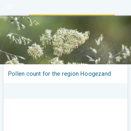
Pollen count for the region Hoogezand